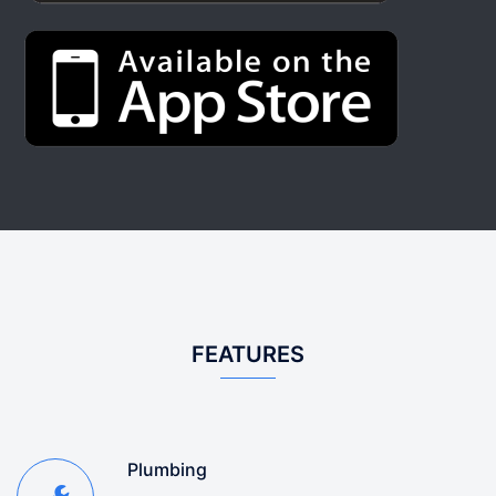
FEATURES
Plumbing