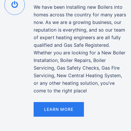
We have been installing new Boilers into
homes across the country for many years
now. As we are a growing business, our
reputation is everything, and so our team
of expert heating engineers are all fully
qualified and Gas Safe Registered.
Whether you are looking for a New Boiler
Installation, Boiler Repairs, Boiler
Servicing, Gas Safety Checks, Gas Fire
Servicing, New Central Heating System,
or any other heating solution, you’ve
come to the right place!
LEARN MORE