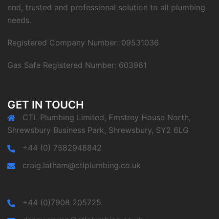
end, trusted and professional solution to all plumbing
needs.
Registered Company Number: 09531036
Gas Safe Registered Number: 603961
GET IN TOUCH
CTL Plumbing Limited, Emstrey House North,
Shrewsbury Business Park, Shrewsbury, SY2 6LG
+44 (0) 7582948842
craig.latham@ctlplumbing.co.uk
+44 (0)7908 205725