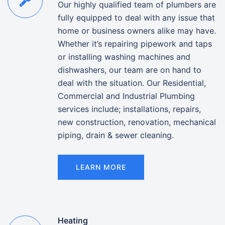
Our highly qualified team of plumbers are
fully equipped to deal with any issue that
home or business owners alike may have.
Whether it’s repairing pipework and taps
or installing washing machines and
dishwashers, our team are on hand to
deal with the situation. Our Residential,
Commercial and Industrial Plumbing
services include; installations, repairs,
new construction, renovation, mechanical
piping, drain & sewer cleaning.
LEARN MORE
Heating