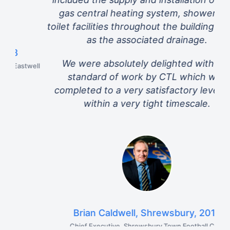
gas central heating system, shower and
toilet facilities throughout the building as well
as the associated drainage.
We were absolutely delighted with the
ell
standard of work by CTL which was
completed to a very satisfactory level and
within a very tight timescale.
Brian Caldwell, Shrewsbury, 2017
Chief Executive, Shrewsbury Town Football Club