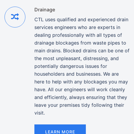
Drainage
CTL uses qualified and experienced drain
services engineers who are experts in
dealing professionally with all types of
drainage blockages from waste pipes to
main drains. Blocked drains can be one of
the most unpleasant, distressing, and
potentially dangerous issues for
householders and businesses. We are
here to help with any blockages you may
have. All our engineers will work cleanly
and efficiently, always ensuring that they
leave your premises tidy following their
visit.
LEARN MORE