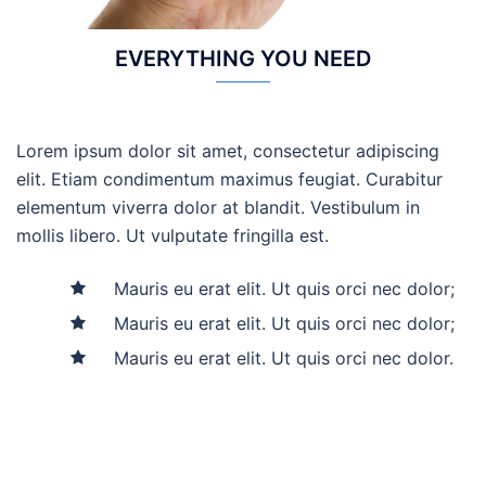
EVERYTHING YOU NEED
Lorem ipsum dolor sit amet, consectetur adipiscing
elit. Etiam condimentum maximus feugiat. Curabitur
elementum viverra dolor at blandit. Vestibulum in
mollis libero. Ut vulputate fringilla est.
Mauris eu erat elit. Ut quis orci nec dolor;
Mauris eu erat elit. Ut quis orci nec dolor;
Mauris eu erat elit. Ut quis orci nec dolor.