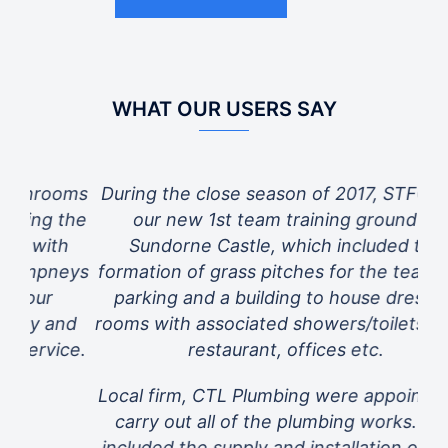
WHAT OUR USERS SAY
oms
During the close season of 2017, STFC built
L
the
our new 1st team training ground at
n
h
Sundorne Castle, which included the
eys
formation of grass pitches for the team, car
parking and a building to house dressing
nd
rooms with associated showers/toilets, gym,
ce.
restaurant, offices etc.
dis
re
Local firm, CTL Plumbing were appointed to
carry out all of the plumbing works. This
included the supply and installation of a full