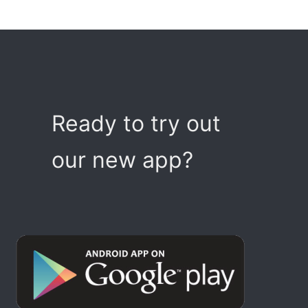
Ready to try out
our new app?