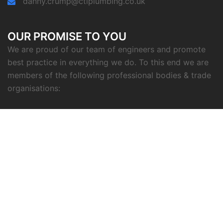
danny.crump@ctlplumbing.co.uk
OUR PROMISE TO YOU
We are proud of our team of engineers and promote
best practice in everything we do. To this end we are
members of the following professional bodies & trade
organisations: