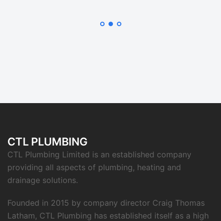
CTL PLUMBING
CTL Plumbing Limited is an established company
providing all aspects of plumbing, heating and
drainage solutions.
Founded in 2015 by company director Craig Thomas
Latham, CTL Plumbing has established itself as a high