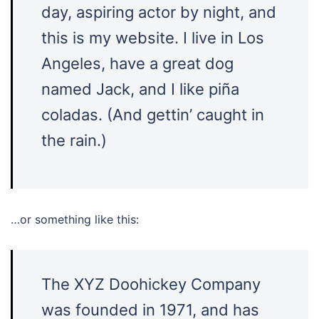
day, aspiring actor by night, and
this is my website. I live in Los
Angeles, have a great dog
named Jack, and I like piña
coladas. (And gettin’ caught in
the rain.)
…or something like this:
The XYZ Doohickey Company
was founded in 1971, and has