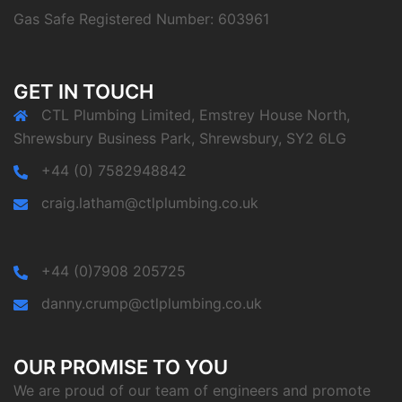
Gas Safe Registered Number: 603961
GET IN TOUCH
CTL Plumbing Limited, Emstrey House North,
Shrewsbury Business Park, Shrewsbury, SY2 6LG
+44 (0) 7582948842
craig.latham@ctlplumbing.co.uk
+44 (0)7908 205725
danny.crump@ctlplumbing.co.uk
OUR PROMISE TO YOU
We are proud of our team of engineers and promote