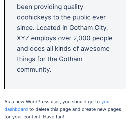
been providing quality
doohickeys to the public ever
since. Located in Gotham City,
XYZ employs over 2,000 people
and does all kinds of awesome
things for the Gotham
community.
As a new WordPress user, you should go to
your
dashboard
to delete this page and create new pages
for your content. Have fun!