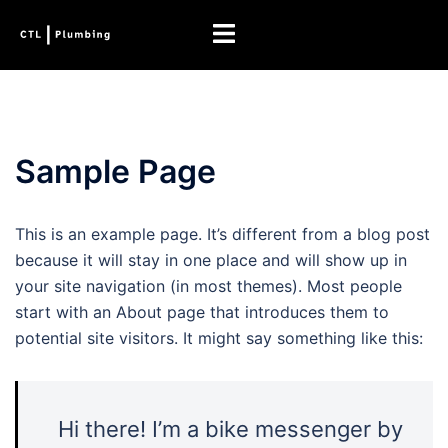
Skip
Toggle
to
menu
content
Sample Page
This is an example page. It’s different from a blog post
because it will stay in one place and will show up in
your site navigation (in most themes). Most people
start with an About page that introduces them to
potential site visitors. It might say something like this:
Hi there! I’m a bike messenger by