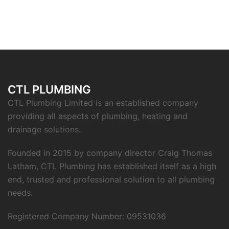
CTL PLUMBING
CTL Plumbing Limited is an established company
providing all aspects of plumbing, heating and
drainage solutions.
Founded in 2015 by company director Craig Thomas
Latham, CTL Plumbing has established itself as a high
end, trusted and professional solution to all plumbing
needs.
Registered Company Number: 09531036